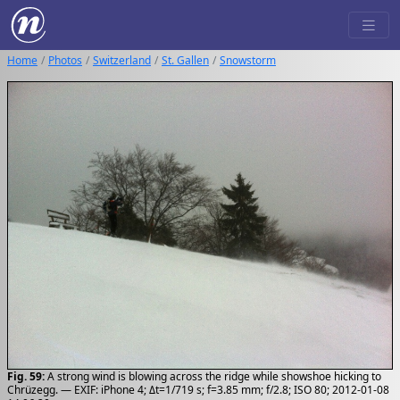
Home
Photos
Switzerland
St. Gallen
Snowstorm
Fig. 59:
A strong wind is blowing across the ridge while showshoe hicking to
Chrüzegg. — EXIF: iPhone 4; Δt=1/719 s; f=3.85 mm; f/2.8; ISO 80; 2012-01-08