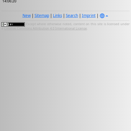
14:06:20
New
|
Sitemap
|
Links
|
Search
|
Imprint
|
Except where otherwise noted, content on this site is licensed under
a
Creative Commons Attribution 4.0 International License
.