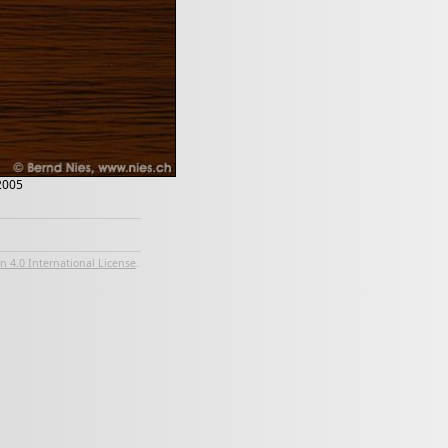
 2005
 4.0 International License
.