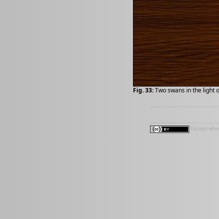
Fig. 33:
Two swans in the light 
Except wher