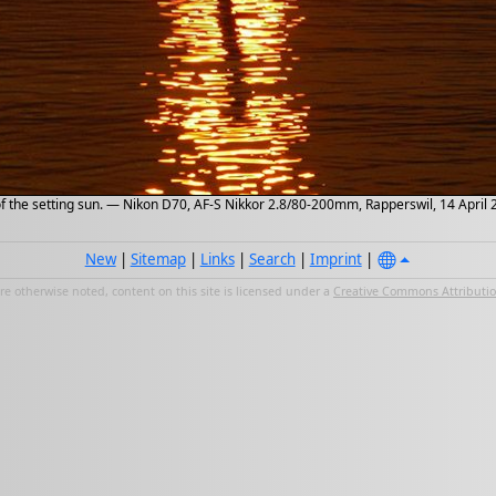
of the setting sun. — Nikon D70, AF-S Nikkor 2.8/80-200mm, Rapperswil, 14 April
New
|
Sitemap
|
Links
|
Search
|
Imprint
|
e otherwise noted, content on this site is licensed under a
Creative Commons Attribution