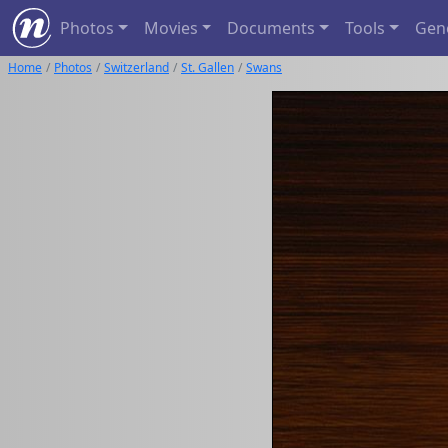
Photos
Movies
Documents
Tools
Gen
Home
Photos
Switzerland
St. Gallen
Swans