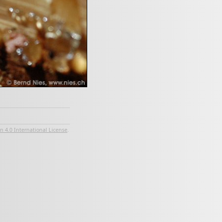
 4.0 International License
.