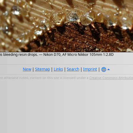
k is bleeding resin drops. — Nikon D70, AF Micro Nikkor 105mm 1:2.8D
New
|
Sitemap
|
Links
|
Search
|
Imprint
|
e otherwise noted, content on this site is licensed under a
Creative Commons Attribution