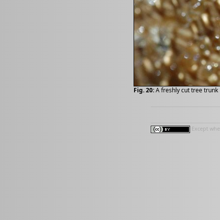
Fig. 20:
A freshly cut tree trun
Except wher