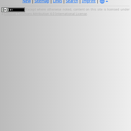
New
|
Sitemap
|
Links
|
Search
|
Imprint
|
Except where otherwise noted, content on this site is licensed under
a
Creative Commons Attribution 4.0 International License
.