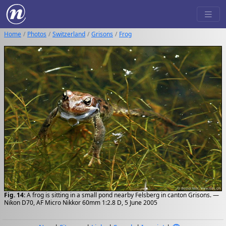
Home
Photos
Switzerland
Grisons
Frog
Fig. 14:
A frog is sitting in a small pond nearby Felsberg in canton Grisons. —
Nikon D70, AF Micro Nikkor 60mm 1:2.8 D, 5 June 2005