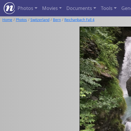
Photos
Movies
Documents
Tools
Gen
Home
Photos
Switzerland
Bern
Reichanbach Fall 4