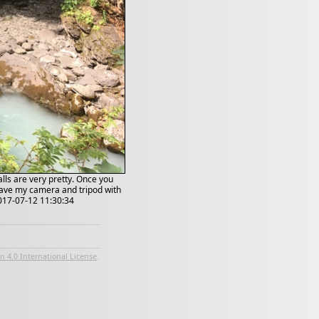
alls are very pretty. Once you
 have my camera and tripod with
2017-07-12 11:30:34
 4.0 International License
.