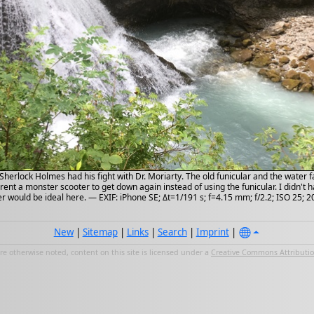
Sherlock Holmes had his fight with Dr. Moriarty. The old funicular and the water f
rent a monster scooter to get down again instead of using the funicular. I didn't
r would be ideal here. — EXIF: iPhone SE; Δt=1/191 s; f=4.15 mm; f/2.2; ISO 25; 
New
|
Sitemap
|
Links
|
Search
|
Imprint
|
e otherwise noted, content on this site is licensed under a
Creative Commons Attribution