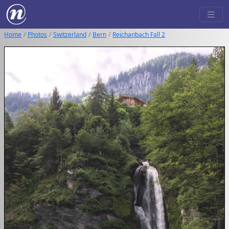
Home
Photos
Switzerland
Bern
Reichanbach Fall 2