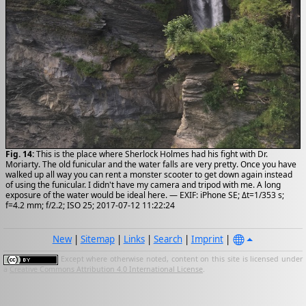
Fig. 14:
This is the place where Sherlock Holmes had his fight with Dr.
Moriarty. The old funicular and the water falls are very pretty. Once you have
walked up all way you can rent a monster scooter to get down again instead
of using the funicular. I didn't have my camera and tripod with me. A long
exposure of the water would be ideal here. — EXIF: iPhone SE; Δt=1/353 s;
f=4.2 mm; f/2.2; ISO 25; 2017-07-12 11:22:24
New
|
Sitemap
|
Links
|
Search
|
Imprint
|
Except where otherwise noted, content on this site is licensed under
a
Creative Commons Attribution 4.0 International License
.