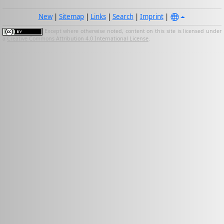
New
|
Sitemap
|
Links
|
Search
|
Imprint
|
Except where otherwise noted, content on this site is licensed under
a
Creative Commons Attribution 4.0 International License
.