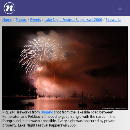
Home
Photos
Events
Lake Night Festival Rapperswil 2006
Fireworks
Fig. 24:
Fireworks from
Bugano
shot from the lakeside road between
Kempraten and Feldbach. I hoped to get an angle with the castle in the
foreground, but it wasn't possible. Every sight was obscured by private
property. Lake Night Festival Rapperswil 2006