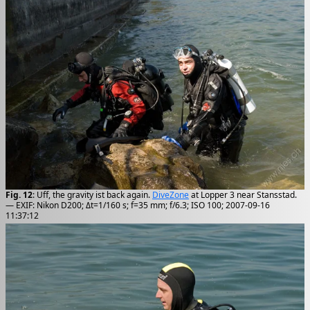
Fig. 12
: Uff, the gravity ist back again.
DiveZone
at Lopper 3 near Stansstad.
— EXIF: Nikon D200; Δt=1/160 s; f=35 mm; f/6.3; ISO 100; 2007-09-16
11:37:12