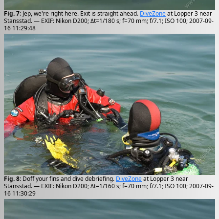
Fig. 7
: Jep, we're right here. Exit is straight ahead.
DiveZone
at Lopper 3 near
Stansstad. — EXIF: Nikon D200; Δt=1/180 s; f=70 mm; f/7.1; ISO 100; 2007-09-
16 11:29:48
Fig. 8
: Doff your fins and dive debriefing.
DiveZone
at Lopper 3 near
Stansstad. — EXIF: Nikon D200; Δt=1/160 s; f=70 mm; f/7.1; ISO 100; 2007-09-
16 11:30:29