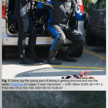
Fig. 1
: Some say the sporty part of diving is getting dressed and into the
water.
DiveZone
at Lopper 3 near Stansstad. — EXIF: Nikon D200; Δt=1/91 s;
f=62 mm; f/5.0; ISO 100; 2007-09-16 10:45:47