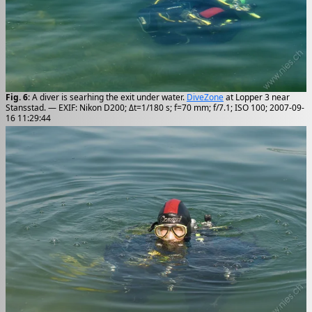
Fig. 6
: A diver is searhing the exit under water.
DiveZone
at Lopper 3 near
Stansstad. — EXIF: Nikon D200; Δt=1/180 s; f=70 mm; f/7.1; ISO 100; 2007-09-
16 11:29:44