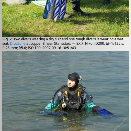
Fig. 2
: Two divers wearing a dry suit and one tough divers is wearing a wet
suit.
DiveZone
at Lopper 3 near Stansstad. — EXIF: Nikon D200; Δt=1/125 s;
f=28 mm; f/5.6; ISO 100; 2007-09-16 10:51:43