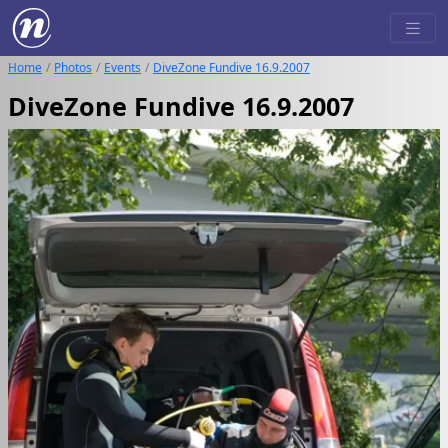
Home
Photos
Events
DiveZone Fundive 16.9.2007
DiveZone Fundive 16.9.2007