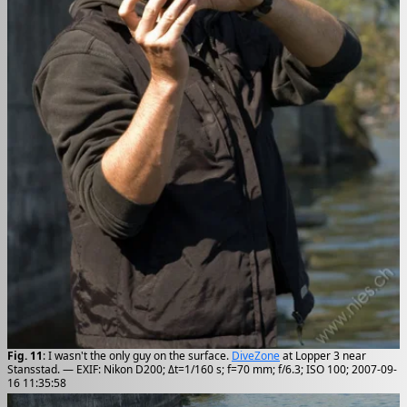
Fig. 11
: I wasn't the only guy on the surface.
DiveZone
at Lopper 3 near
Stansstad. — EXIF: Nikon D200; Δt=1/160 s; f=70 mm; f/6.3; ISO 100; 2007-09-
16 11:35:58