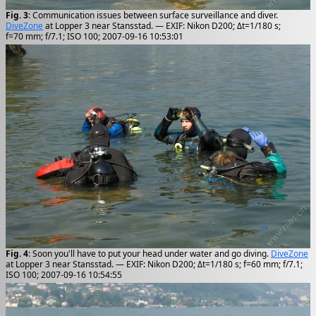
Fig. 3
: Communication issues between surface surveillance and diver.
DiveZone
at Lopper 3 near Stansstad. — EXIF: Nikon D200; Δt=1/180 s;
f=70 mm; f/7.1; ISO 100; 2007-09-16 10:53:01
Fig. 4
: Soon you'll have to put your head under water and go diving.
DiveZone
at Lopper 3 near Stansstad. — EXIF: Nikon D200; Δt=1/180 s; f=60 mm; f/7.1;
ISO 100; 2007-09-16 10:54:55