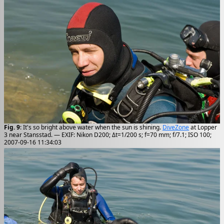
Fig. 9
: It's so bright above water when the sun is shining.
DiveZone
at Lopper
3 near Stansstad. — EXIF: Nikon D200; Δt=1/200 s; f=70 mm; f/7.1; ISO 100;
2007-09-16 11:34:03