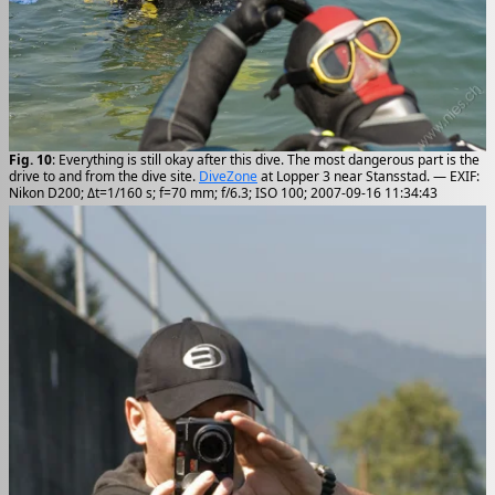
Fig. 10
: Everything is still okay after this dive. The most dangerous part is the
drive to and from the dive site.
DiveZone
at Lopper 3 near Stansstad. — EXIF:
Nikon D200; Δt=1/160 s; f=70 mm; f/6.3; ISO 100; 2007-09-16 11:34:43