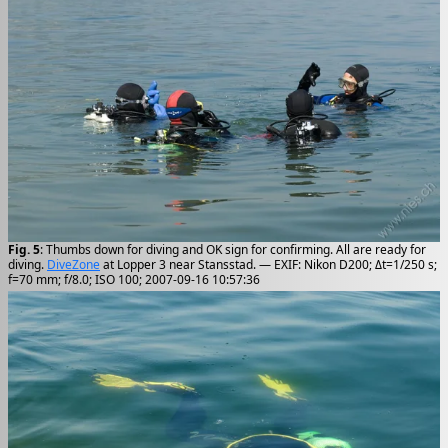
Fig. 5
: Thumbs down for diving and OK sign for confirming. All are ready for
diving.
DiveZone
at Lopper 3 near Stansstad. — EXIF: Nikon D200; Δt=1/250 s;
f=70 mm; f/8.0; ISO 100; 2007-09-16 10:57:36