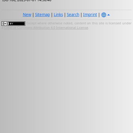
New
|
Sitemap
|
Links
|
Search
|
Imprint
|
Except where otherwise noted, content on this site is licensed under
a
Creative Commons Attribution 4.0 International License
.