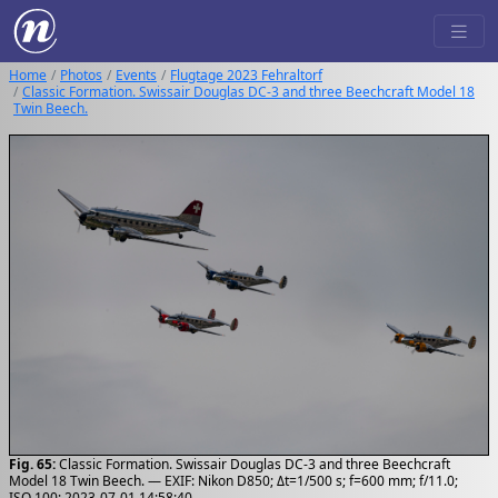
Home
Photos
Events
Flugtage 2023 Fehraltorf
Classic Formation. Swissair Douglas DC-3 and three Beechcraft Model 18
Twin Beech.
Fig. 65:
Classic Formation. Swissair Douglas DC-3 and three Beechcraft
Model 18 Twin Beech. — EXIF: Nikon D850; Δt=1/500 s; f=600 mm; f/11.0;
ISO 100; 2023-07-01 14:58:40