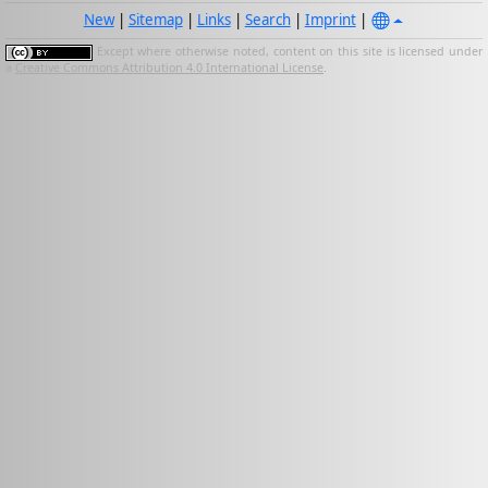
New
|
Sitemap
|
Links
|
Search
|
Imprint
|
Except where otherwise noted, content on this site is licensed under
a
Creative Commons Attribution 4.0 International License
.