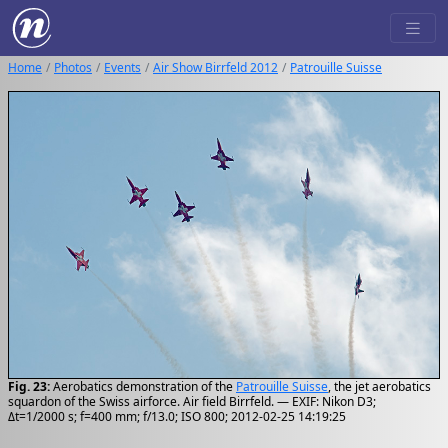
Home
Photos
Events
Air Show Birrfeld 2012
Patrouille Suisse
Fig. 23:
Aerobatics demonstration of the
Patrouille Suisse
, the jet aerobatics
squardon of the Swiss airforce. Air field Birrfeld. — EXIF: Nikon D3;
Δt=1/2000 s; f=400 mm; f/13.0; ISO 800; 2012-02-25 14:19:25