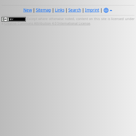
New
|
Sitemap
|
Links
|
Search
|
Imprint
|
Except where otherwise noted, content on this site is licensed under
a
Creative Commons Attribution 4.0 International License
.