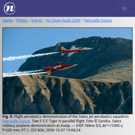
Home
Photos
Events
Air Show Axalp 2009
Patrouille Suisse
Fig. 9:
Flight aerobatics demonstration of the Swiss jet aerobatics squadron
Patrouille Suisse
. Two F-5 E Tiger in parallel flight. Foto © Sandra. Swiss
military airplane demonstration at Axalp. — EXIF: Nikon D3; Δt=1/1000 s;
f=200 mm; f/7.1; ISO 800; 2009-10-07 15:06:24