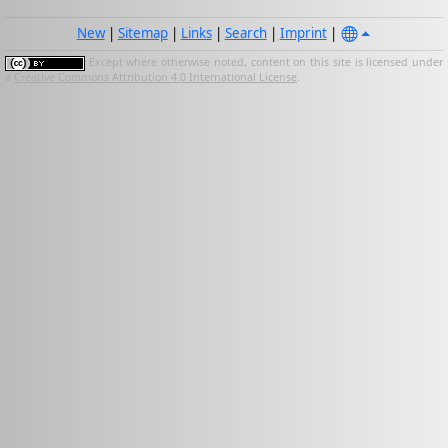
New
|
Sitemap
|
Links
|
Search
|
Imprint
|
Except where otherwise noted, content on this site is licensed under
a
Creative Commons Attribution 4.0 International License
.