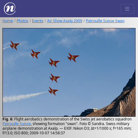
Home
Photos
Events
Air Show Axalp 2009
Patrouille Suisse Swan
Fig. 6:
Flight aerobatics demonstration of the Swiss jet aerobatics squadron
Patrouille Suisse
, showing formation "swan". Foto © Sandra. Swiss military
airplane demonstration at Axalp. — EXIF: Nikon D3; Δt=1/1000 s; f=165 mm;
f/13.0; ISO 800; 2009-10-07 14:58:37