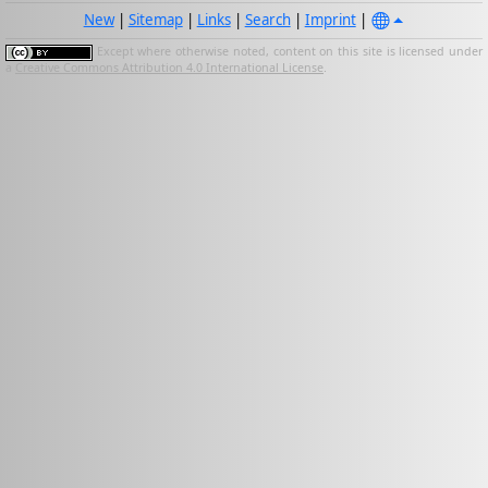
New
|
Sitemap
|
Links
|
Search
|
Imprint
|
Except where otherwise noted, content on this site is licensed under
a
Creative Commons Attribution 4.0 International License
.