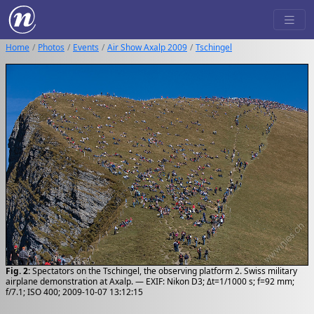
Home
Photos
Events
Air Show Axalp 2009
Tschingel
Fig. 2:
Spectators on the Tschingel, the observing platform 2. Swiss military
airplane demonstration at Axalp. — EXIF: Nikon D3; Δt=1/1000 s; f=92 mm;
f/7.1; ISO 400; 2009-10-07 13:12:15