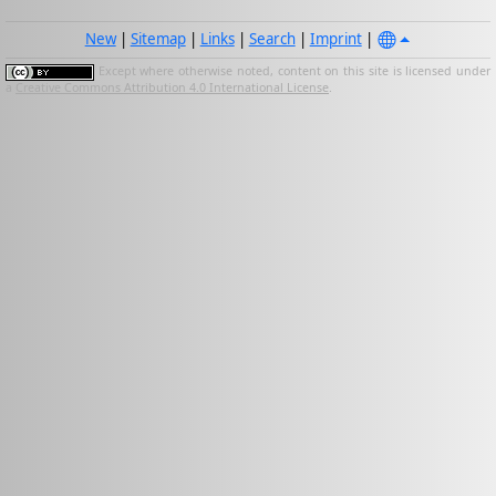
New
|
Sitemap
|
Links
|
Search
|
Imprint
|
Except where otherwise noted, content on this site is licensed under
a
Creative Commons Attribution 4.0 International License
.