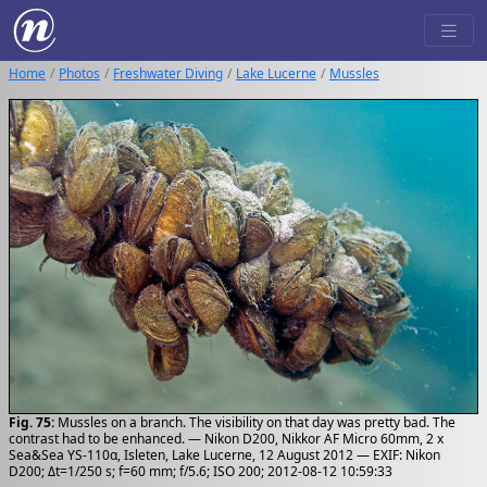
Home
Photos
Freshwater Diving
Lake Lucerne
Mussles
Fig. 75:
Mussles on a branch. The visibility on that day was pretty bad. The
contrast had to be enhanced. — Nikon D200, Nikkor AF Micro 60mm, 2 x
Sea&Sea YS-110α, Isleten, Lake Lucerne, 12 August 2012 — EXIF: Nikon
D200; Δt=1/250 s; f=60 mm; f/5.6; ISO 200; 2012-08-12 10:59:33