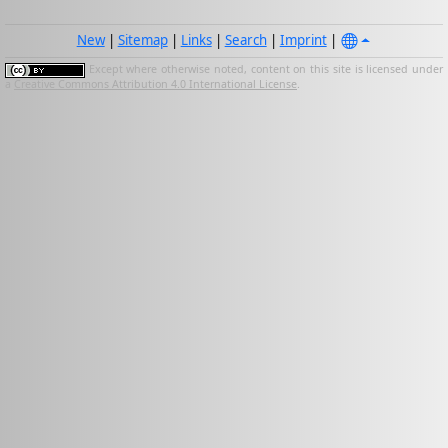
New
|
Sitemap
|
Links
|
Search
|
Imprint
|
Except where otherwise noted, content on this site is licensed under
a
Creative Commons Attribution 4.0 International License
.