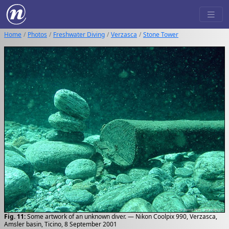
Home
Photos
Freshwater Diving
Verzasca
Stone Tower
Fig. 11:
Some artwork of an unknown diver. — Nikon Coolpix 990, Verzasca,
Amsler basin, Ticino, 8 September 2001