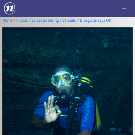
Home
Photos
Saltwater Diving
Vanuatu
Diveguide says OK