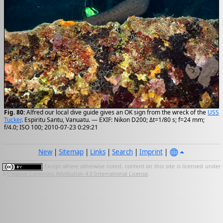
Fig. 80:
Alfred our local dive guide gives an OK sign from the wreck of the
USS
Tucker
. Espiritu Santu, Vanuatu. — EXIF: Nikon D200; Δt=1/80 s; f=24 mm;
f/4.0; ISO 100; 2010-07-23 0:29:21
New
|
Sitemap
|
Links
|
Search
|
Imprint
|
Except where otherwise noted, content on this site is licensed under
a
Creative Commons Attribution 4.0 International License
.