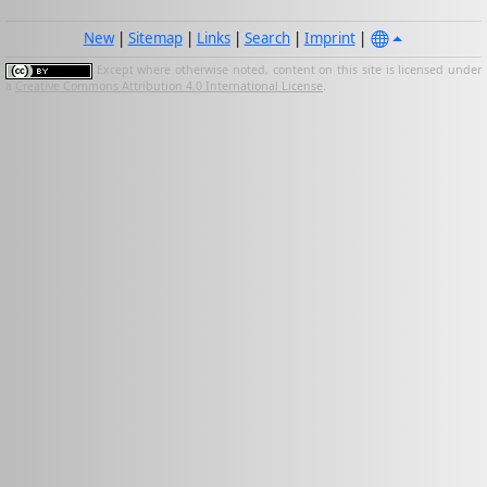
New
|
Sitemap
|
Links
|
Search
|
Imprint
|
Except where otherwise noted, content on this site is licensed under
a
Creative Commons Attribution 4.0 International License
.