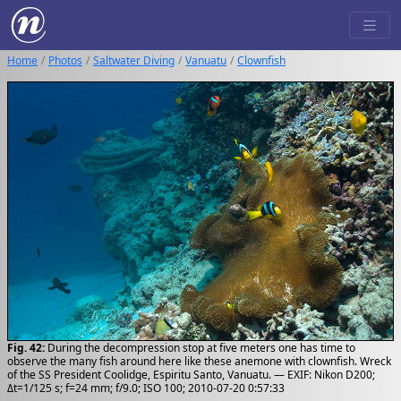
Home
Photos
Saltwater Diving
Vanuatu
Clownfish
Fig. 42:
During the decompression stop at five meters one has time to
observe the many fish around here like these anemone with clownfish. Wreck
of the SS President Coolidge, Espiritu Santo, Vanuatu. — EXIF: Nikon D200;
Δt=1/125 s; f=24 mm; f/9.0; ISO 100; 2010-07-20 0:57:33