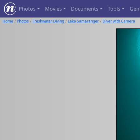
Photos
Movies
Documents
Tools
Gen
Home
Photos
Freshwater Diving
Lake Samaranger
Diver with Camera