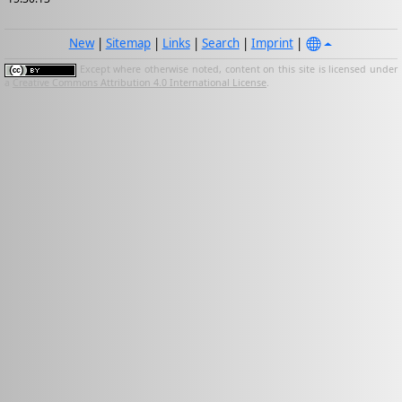
New
|
Sitemap
|
Links
|
Search
|
Imprint
|
Except where otherwise noted, content on this site is licensed under
a
Creative Commons Attribution 4.0 International License
.