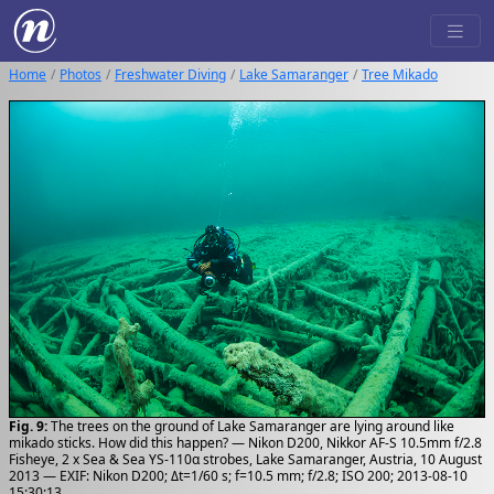
Home
Photos
Freshwater Diving
Lake Samaranger
Tree Mikado
Fig. 9:
The trees on the ground of Lake Samaranger are lying around like
mikado sticks. How did this happen? — Nikon D200, Nikkor AF-S 10.5mm f/2.8
Fisheye, 2 x Sea & Sea YS-110α strobes, Lake Samaranger, Austria, 10 August
2013 — EXIF: Nikon D200; Δt=1/60 s; f=10.5 mm; f/2.8; ISO 200; 2013-08-10
15:30:13