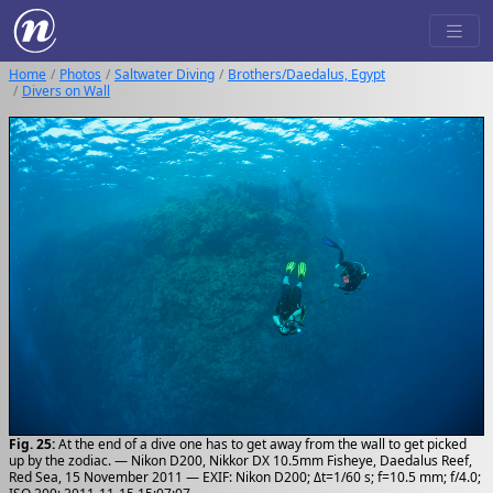
Home
Photos
Saltwater Diving
Brothers/Daedalus, Egypt
Divers on Wall
Fig. 25:
At the end of a dive one has to get away from the wall to get picked
up by the zodiac. — Nikon D200, Nikkor DX 10.5mm Fisheye, Daedalus Reef,
Red Sea, 15 November 2011 — EXIF: Nikon D200; Δt=1/60 s; f=10.5 mm; f/4.0;