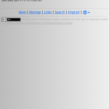
ISO 200; 2011-11-15 15:07:07
New
|
Sitemap
|
Links
|
Search
|
Imprint
|
Except where otherwise noted, content on this site is licensed under
a
Creative Commons Attribution 4.0 International License
.