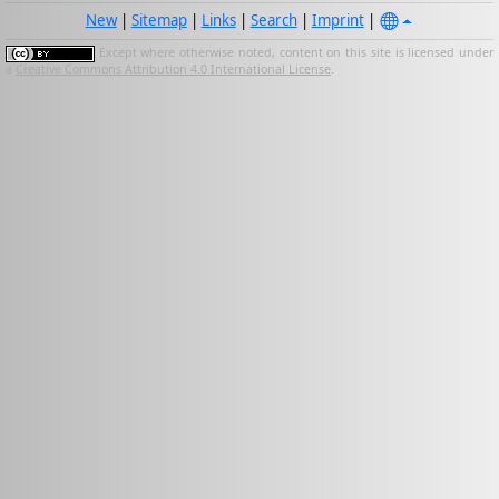
New
|
Sitemap
|
Links
|
Search
|
Imprint
|
Except where otherwise noted, content on this site is licensed under
a
Creative Commons Attribution 4.0 International License
.