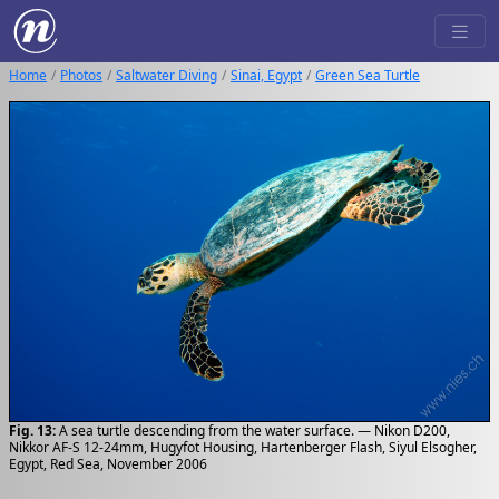
Home
Photos
Saltwater Diving
Sinai, Egypt
Green Sea Turtle
Fig. 13:
A sea turtle descending from the water surface. — Nikon D200,
Nikkor AF-S 12-24mm, Hugyfot Housing, Hartenberger Flash, Siyul Elsogher,
Egypt, Red Sea, November 2006