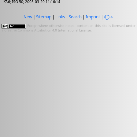
f/7.6; ISO 50; 2005-03-20 11:16:14
New
|
Sitemap
|
Links
|
Search
|
Imprint
|
Except where otherwise noted, content on this site is licensed under
a
Creative Commons Attribution 4.0 International License
.