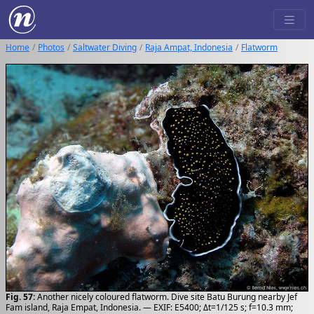
Home
Photos
Saltwater Diving
Raja Ampat, Indonesia
Flatworm
Fig. 57:
Another nicely coloured flatworm. Dive site Batu Burung nearby Jef
Fam island, Raja Empat, Indonesia. — EXIF: E5400; Δt=1/125 s; f=10.3 mm;