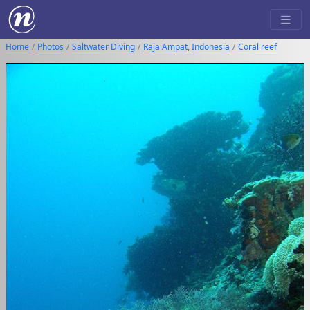
Home
Photos
Saltwater Diving
Raja Ampat, Indonesia
Coral reef