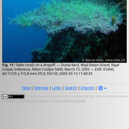
Fig. 11:
Table corals on a dropoff. — Dunia Kecil, Wajil Batan Island, Rajat
Empat, Indonesia, Nikon Coolpix 5400, March 15, 2005 — EXIF: E5400;
Δt=1/125 s; f=5.8 mm; f/5.0; ISO 50; 2005-03-15 11:40:33
New
|
Sitemap
|
Links
|
Search
|
Imprint
|
Except where otherwise noted, content on this site is licensed under
a
Creative Commons Attribution 4.0 International License
.