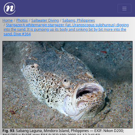
Home
Photos
Saltwater Diving
Sabang, Philippines
StargazerA whitemargin stargazer (lat. Uranoscopus sulphureus) digging
into the sand. It is pumping up its body and sinking bit by bit more into the
sand. Dive #364
Fig. 93:
Sabang Laguna, Mindoro Island, Philippines — EXIF: Nikon D200;