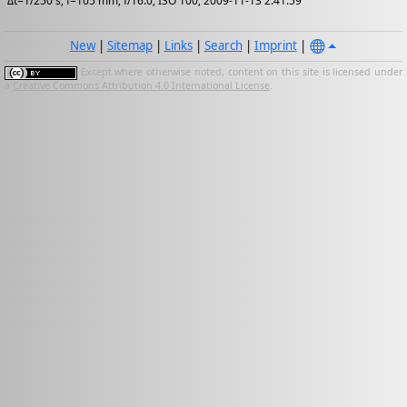
Δt=1/250 s; f=105 mm; f/16.0; ISO 100; 2009-11-13 2:41:59
New
|
Sitemap
|
Links
|
Search
|
Imprint
|
Except where otherwise noted, content on this site is licensed under
a
Creative Commons Attribution 4.0 International License
.