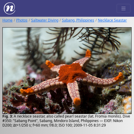
Home
Photos
Saltwater Diving
Sabang, Philippines
Necklace Seastar
Fig. 3:
A necklace seastar, also called pearl seastar (lat. Fromia monilis). Dive
#350: "Sabang Point", Sabang, Mindoro Island, Philippines — EXIF: Nikon
D200; Δt=1/250 s; f=60 mm; f/8.0; ISO 100; 2009-11-05 8:31:29