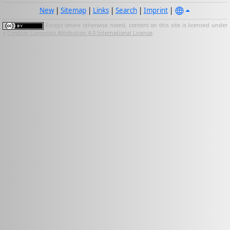
New
|
Sitemap
|
Links
|
Search
|
Imprint
|
Except where otherwise noted, content on this site is licensed under
a
Creative Commons Attribution 4.0 International License
.