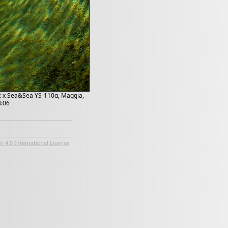
 2 x Sea&Sea YS-110α, Maggia,
3:06
 4.0 International License
.