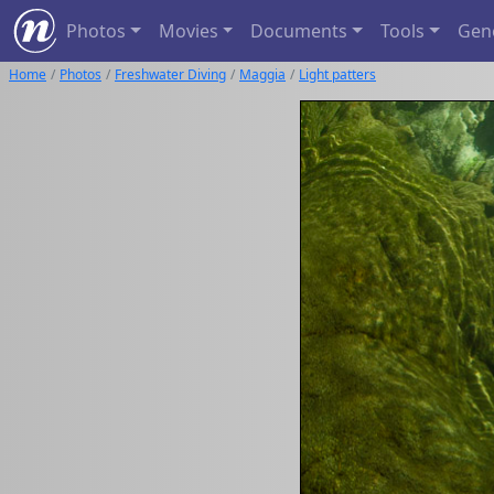
Photos
Movies
Documents
Tools
Gen
Home
Photos
Freshwater Diving
Maggia
Light patters