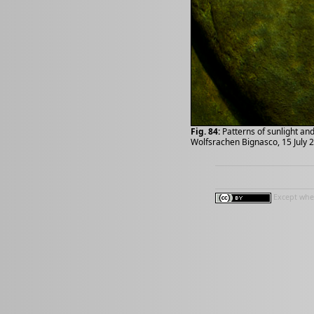
Fig. 84:
Patterns of sunlight an
Wolfsrachen Bignasco, 15 July 
Except wher