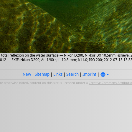
d total reflexion on the water surface — Nikon D200, Nikkor DX 10.5mm Fisheye,
2012 — EXIF: Nikon D200; Δt=1/60 s; f=10.5 mm; f/11.0; ISO 200; 2012-07-15 15:3
New
|
Sitemap
|
Links
|
Search
|
Imprint
|
e otherwise noted, content on this site is licensed under a
Creative Commons Attribution