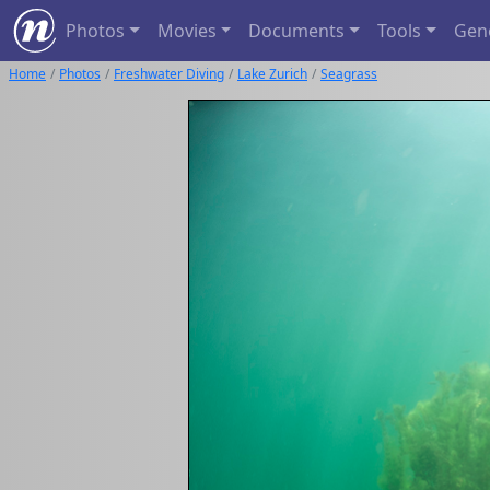
Photos
Movies
Documents
Tools
Gen
Home
Photos
Freshwater Diving
Lake Zurich
Seagrass