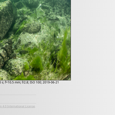
 s; f=10.5 mm; f/2.8; ISO 100; 2019-06-21
 4.0 International License
.