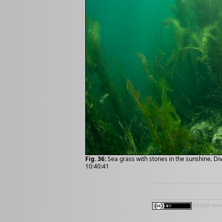
Fig. 36:
Sea grass with stones in the sunshine. Di
10:40:41
Except wher