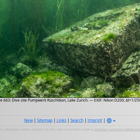
ve 663: Dive site Pumpwerk Rüschlikon, Lake Zurich. — EXIF: Nikon D200; Δt=1/250
New
|
Sitemap
|
Links
|
Search
|
Imprint
|
e otherwise noted, content on this site is licensed under a
Creative Commons Attribution