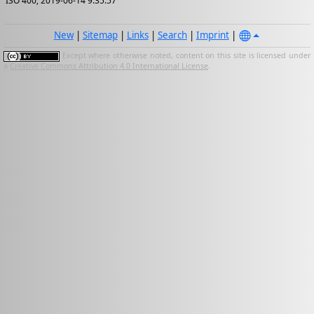
ISO 400; 2019-06-14 9:35:57
New
|
Sitemap
|
Links
|
Search
|
Imprint
|
Except where otherwise noted, content on this site is licensed under
a
Creative Commons Attribution 4.0 International License
.