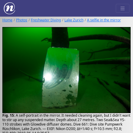
Home
Photos
Freshwater Diving
Lake Zurich
A selfie in the mirror
Fig. 15:
A self-portrait in the mirror. It needed cleaning again, but I didn't want
to stir up any suspended matter. Depth about 27 metres. Two Sea&Sea YS-
110 strobes with Glowdive diffuser domes. Dive 661: Dive site Pumpwerk
Rüschlikon, Lake Zurich. — EXIF: Nikon D200; Δt=1/40 s; f=10.5 mm; f/2.8;