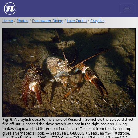
Home
Photos
Freshwater Diving
Lake Zurich
Crayfish
Fig. 6:
A crayfish close to the shore of Küsnacht. Somehow the strobe did not
fire off until I noticed the slave switch was not in the right position. Diving
makes stupid and indifferent but I don't care! The light from the diving lamp
gives a very special look. — Sea&Sea DX-8000G + Sea&Sea YS-110 strobe,
Lake Zurich, 10 June 2009 — EXIF: Caplio GX8; Δt=1/64 s; f=11.3 mm; f/3.3;