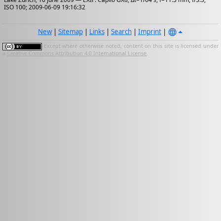
ISO 100; 2009-06-09 19:16:32
New
|
Sitemap
|
Links
|
Search
|
Imprint
|
Except where otherwise noted, content on this site is licensed under
a
Creative Commons Attribution 4.0 International License
.