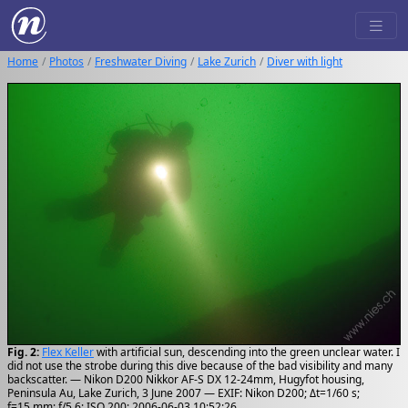
Home
Photos
Freshwater Diving
Lake Zurich
Diver with light
Fig. 2:
Flex Keller
with artificial sun, descending into the green unclear water. I
did not use the strobe during this dive because of the bad visibility and many
backscatter. — Nikon D200 Nikkor AF-S DX 12-24mm, Hugyfot housing,
Peninsula Au, Lake Zurich, 3 June 2007 — EXIF: Nikon D200; Δt=1/60 s;
f=15 mm; f/5.6; ISO 200; 2006-06-03 10:52:26