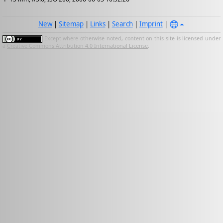
New
|
Sitemap
|
Links
|
Search
|
Imprint
|
Except where otherwise noted, content on this site is licensed under
a
Creative Commons Attribution 4.0 International License
.