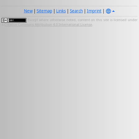
New
|
Sitemap
|
Links
|
Search
|
Imprint
|
Except where otherwise noted, content on this site is licensed under
a
Creative Commons Attribution 4.0 International License
.