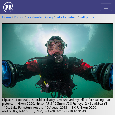
Home
Photos
Freshwater Diving
Lake Fernstein
Self portrait
Fig. 5:
Self portrait. I should probably have shaved myself before taking that
picture. — Nikon D200, Nikkor AF-S 10.5mm f/2.8 Fisheye, 2 x Sea&Sea YS-
110α, Lake Fernstein, Austria, 10 August 2013 — EXIF: Nikon D200;
Δt=1/250 s; f=10.5 mm; f/8.0; ISO 200; 2013-08-10 10:31:43