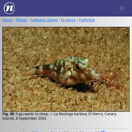
Home
Photos
Saltwater Diving
El Hierro
Pufferfish
Fig. 38:
Fugu wants to sleep. — La Restinga harbour, El Hierro, Canary
Islands, 8 September 2003