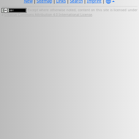
New
|
Sitemap
|
Links
|
Search
|
Imprint
|
Except where otherwise noted, content on this site is licensed under
a
Creative Commons Attribution 4.0 International License
.