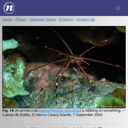
Home
Photos
Saltwater Diving
El Hierro
Arrow Crab
Fig. 14:
An arrow crab (
Stenorhynchus seticornis
) is nibbling on something. —
Cuevas de Diablo, El Hierro, Canary Islands, 7 September 2003