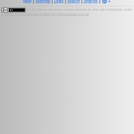
New
|
Sitemap
|
Links
|
Search
|
Imprint
|
Except where otherwise noted, content on this site is licensed under
a
Creative Commons Attribution 4.0 International License
.