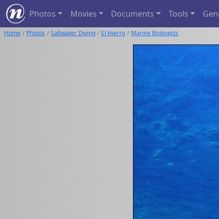
Photos
Movies
Documents
Tools
Gen
Home
Photos
Saltwater Diving
El Hierro
Marine Biologists