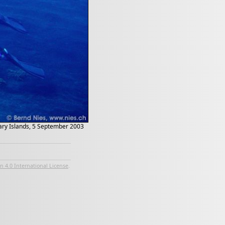
anary Islands, 5 September 2003
 4.0 International License
.