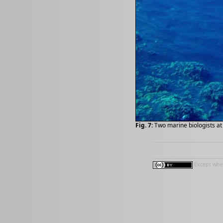
Fig. 7:
Two marine biologists at 
Except wher