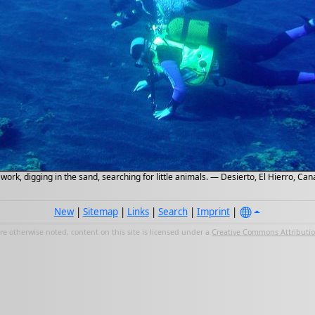
work, digging in the sand, searching for little animals. — Desierto, El Hierro, C
New
|
Sitemap
|
Links
|
Search
|
Imprint
|
e otherwise noted, content on this site is licensed under a
Creative Commons Attribution