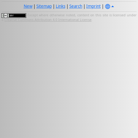
New
|
Sitemap
|
Links
|
Search
|
Imprint
|
Except where otherwise noted, content on this site is licensed under
a
Creative Commons Attribution 4.0 International License
.