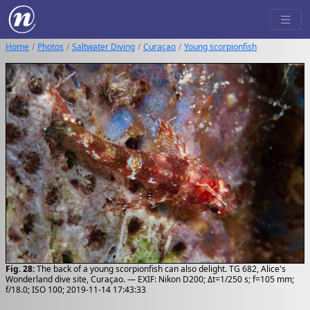
Home
Photos
Saltwater Diving
Curaçao
Young scorpionfish
Fig. 28:
The back of a young scorpionfish can also delight. TG 682, Alice's
Wonderland dive site, Curaçao. — EXIF: Nikon D200; Δt=1/250 s; f=105 mm;
f/18.0; ISO 100; 2019-11-14 17:43:33