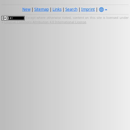
New
|
Sitemap
|
Links
|
Search
|
Imprint
|
Except where otherwise noted, content on this site is licensed under
a
Creative Commons Attribution 4.0 International License
.