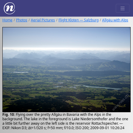
Home
Photos
Aerial Pictures
Flight Kloten — Salzburg
Allgäu with Alps
Fig. 10:
Flying over the pretty Allgäu in Bavaria with the Alps in the
background. The lake in the foreground is Lake Niedersonthofer and the one
a little bit further away on the left side is the reservoir Rottachspeicher. —
EXIF: Nikon D3; Δt=1/320 s; f=50 mm; f/10.0; ISO 200; 2009-09-01 10:26:24