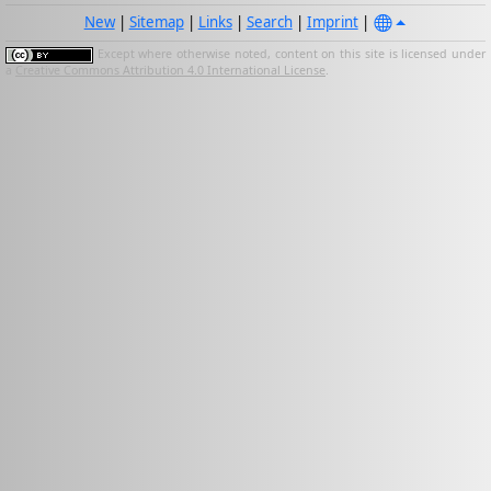
New
|
Sitemap
|
Links
|
Search
|
Imprint
|
Except where otherwise noted, content on this site is licensed under
a
Creative Commons Attribution 4.0 International License
.