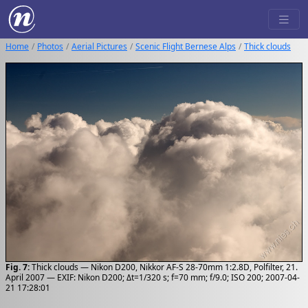
Home
Photos
Aerial Pictures
Scenic Flight Bernese Alps
Thick clouds
Fig. 7:
Thick clouds — Nikon D200, Nikkor AF-S 28-70mm 1:2.8D, Polfilter, 21.
April 2007 — EXIF: Nikon D200; Δt=1/320 s; f=70 mm; f/9.0; ISO 200; 2007-04-
21 17:28:01