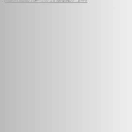
a
Creative Commons Attribution 4.0 International License
.