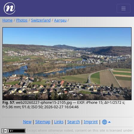
Home
Photos
Switzerland
Aargau
Fig. 57:
web20260227-iphone15-2105.jpg — EXIF: iPhone 15; Δt=1/2572 s;
f=5.96 mm; f/1.6; ISO 50; 2026-02-27 16:04:46
New
|
Sitemap
|
Links
|
Search
|
Imprint
|
Except where otherwise noted, content on this site is licensed under